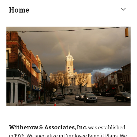
Home
Witherow & Associates, Inc.
was established 
in 1976
. We specialize in Employee Benefit Plans. We 