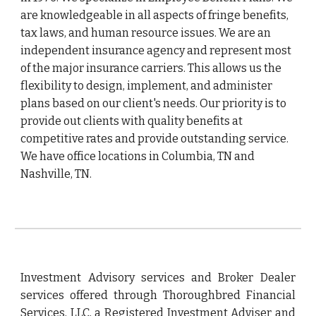
are knowledgeable in all aspects of fringe benefits, 
tax laws, and human resource issues. We are an 
independent insurance agency and represent most 
of the major insurance carriers. This allows us the 
flexibility to design, implement, and administer 
plans based on our client's needs. Our priority is to 
provide out clients with quality benefits at 
competitive rates and provide outstanding service. 
We have office locations in Columbia, TN and 
Nashville, TN.
Investment Advisory services and Broker Dealer
services offered through Thoroughbred Financial
Services, LLC, a Registered Investment Adviser and