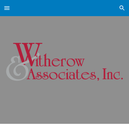
Skip to main content
Skip to navigation